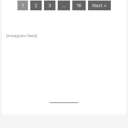
1
2
3
…
16
Next »
[instagram-feed]