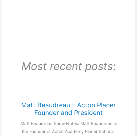
Most recent posts
:
Matt Beaudreau – Acton Placer
Founder and President
Matt Beaudreau Show Notes: Matt Beaudreau is
the Founder of Acton Academy Placer Schools.