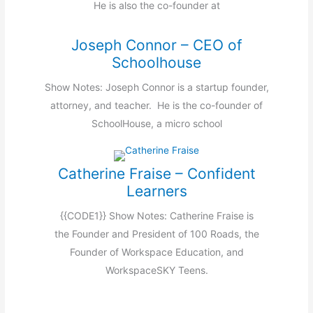
He is also the co-founder at
Joseph Connor – CEO of
Schoolhouse
Show Notes: Joseph Connor is a startup founder,
attorney, and teacher. He is the co-founder of
SchoolHouse, a micro school
Catherine Fraise – Confident
Learners
{{CODE1}} Show Notes: Catherine Fraise is
the Founder and President of 100 Roads, the
Founder of Workspace Education, and
WorkspaceSKY Teens.