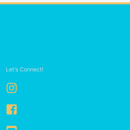
Let’s Connect!