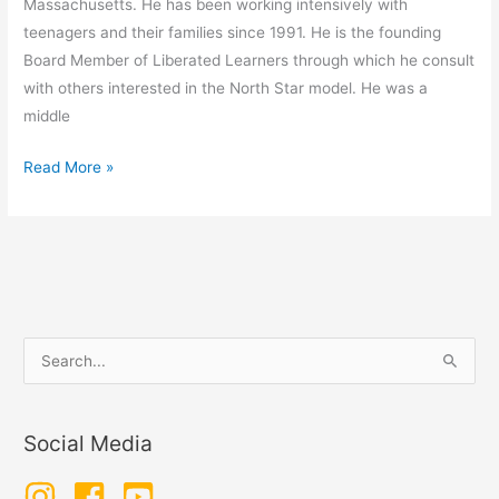
Massachusetts. He has been working intensively with
teenagers and their families since 1991. He is the founding
Board Member of Liberated Learners through which he consult
with others interested in the North Star model. He was a
middle
Kenneth
Read More »
Danford
–
School
is
Optional
S
e
a
Social Media
r
c