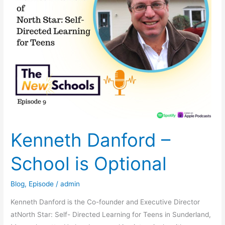
Kenneth Danford –
School is Optional
Blog
,
Episode
/
admin
Kenneth Danford is the Co-founder and Executive Director
atNorth Star: Self- Directed Learning for Teens in Sunderland,