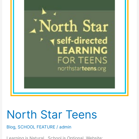
North Star Teens
Blog
,
SCHOOL FEATURE
/
admin
Learning is Natural. School is Optional. Website: