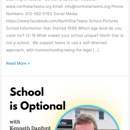
www.northstarteens.org Email: info@northstarteens.org Phone
Numbers: 413-582-0193 Social Media:
https://www.facebook.com/NorthStarTeens School Pictures
School Information Year Started 1996 Which age level do you
cater for? 12-19 What makes your school unique? North Star is
not a school. We support teens to use a self-directed
approach, with homeschooling being the legal […]
North
Read More »
Star
Teens