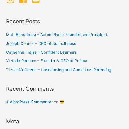
h
f
o
Recent Posts
r
:
Matt Beaudreau – Acton Placer Founder and President
Joseph Connor – CEO of Schoolhouse
Catherine Fraise – Confident Learners
Victoria Ransom – Founder & CEO of Prisma
Tiersa McQueen – Unschooling and Conscious Parenting
Recent Comments
A WordPress Commenter
on
Meta