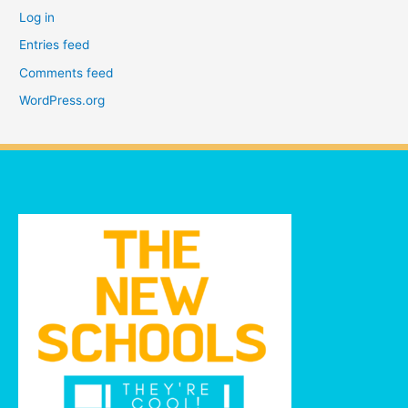
Log in
Entries feed
Comments feed
WordPress.org